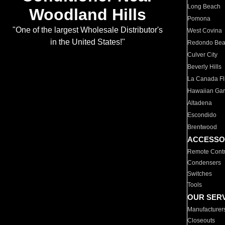
Long Beach
Woodland Hills
Pomona
"One of the largest Wholesale Distributor's
West Covina
in the United States!"
Redondo Be
Culver City
Beverly Hills
La Canada Fli
Hawaiian Ga
Altadena
Escondido
Brentwood
ACCESSO
Remote Contr
Condensers
Switches
Tools
OUR SER
Manufacturer
Closeouts