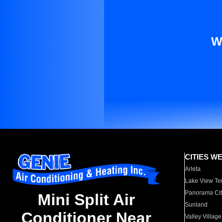
W
CITIES W
Arleta
Lake View Te
Panorama Cit
Mini Split Air
Sunland
Conditioner Near
Valley Village