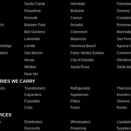
Santa Clarita
Glendale
Palmdal
Pasadena
Burbank
Downey
Norwalk
Carson
Compto
ach
Baldwin Park
Arcadia
Roseme
Bell Gardens
Claremont
Manhatt
Lawndale
Maywood
San Fer
ntridge
Lomita
Hermosa Beach
Agoura H
rdens
San Marino
Palos Verdes Estates
Commer
Azusa
City of Industry
Glendor
Whittier
Santa Rosa
Santa Ma
Near Me
RIES WE CARRY
ols
Transformers
Refrigerants
Thermost
Capacitors
Appliances
Inverters
Cassettes
Filters
Sleeves
Coils
Freon
Knobs
VICES
s
Distributors
Wholesalers
Liquidat
Discounts
Financing
Supplier