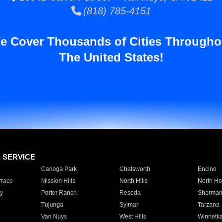
(818) 785-4151
e Cover Thousands of Cities Througho
The United States!
E SERVICE
Canoga Park
Chatsworth
Encino
rrace
Mission Hills
North Hills
North Ho
y
Porter Ranch
Reseda
Sherman
Tujunga
Sylmar
Tarzana
Van Nuys
West Hills
Winnetk