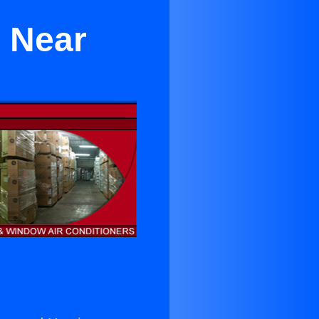
r Near