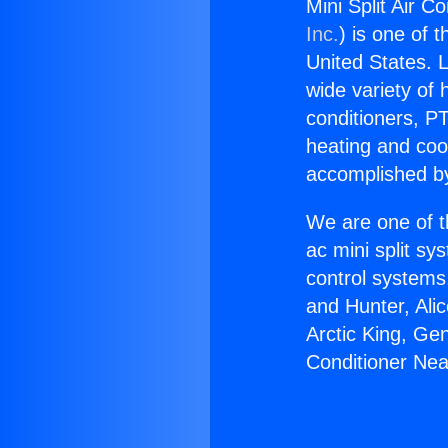
Mini Split Air C
Inc.
) is one of 
United States. L
wide variety of 
conditioners, PT
heating and coo
accomplished by
We are one of t
ac mini split sy
control systems
and Hunter, Ali
Arctic King, Ge
Conditioner Nea