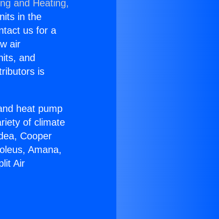
ing and Heating,
nits in the
ntact us for a
w air
nits, and
ributors is
r and heat pump
riety of climate
idea, Cooper
Soleus, Amana,
it Air