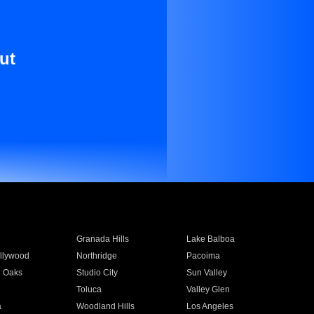
ut
Granada Hills
Lake Balboa
llywood
Northridge
Pacoima
 Oaks
Studio City
Sun Valley
Toluca
Valley Glen
a
Woodland Hills
Los Angeles