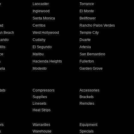
e
Lancaster
Torrance
Inglewood
El Monte
n
Santa Monica
Bellflower
ad
Cerritos
Rancho Palos Verdes
an Beach
West Hollywood
Temple City
nando
Cudahy
Duarte
ills
El Segundo
Artesia
ce
Malibu
San Bernardino
a
Hacienda Heights
Fullerton
ria
Modesto
Garden Grove
ats
Compressors
Accessories
Supplies
Brackets
Linesets
Remotes
Heat Strips
ors
Warranties
Equipment
s
Warehouse
Specials