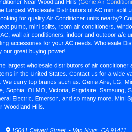
onditioner Near Woodland Hills (
Genie Air Condition
the Largest Wholesale Distributors of AC mini split u
ooking for quality Air Conditioner units nearby? Co
heat pump, mini splits, room air conditioners, windo
AC, wall air conditioners, indoor and outdoor a/c u
ling accessories for your AC needs. Wholesale Dist
 our great buying power!
he largest wholesale distributors of air conditione
stems in the United States. Contact us for a wide va
. We carry top brands such as: Genie Aire, LG, M
ce, Sophia, OLMO, Victoria, Frigidaire, Samsung, 
neral Electric, Emerson, and so many more. Mini Spl
r Woodland Hills.
15041 Calvert Street • Van Nuys, CA 91411