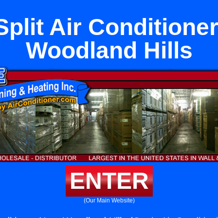
Split Air Conditione
Woodland Hills
ENTER
(Our Main Website)