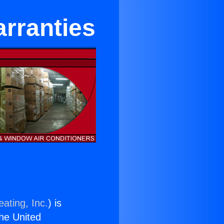
arranties
ating, Inc.
) is
the United