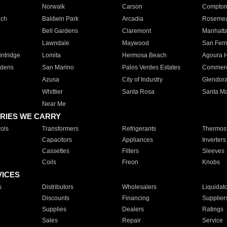
Norwalk
Carson
Compto
ach
Baldwin Park
Arcadia
Roseme
Bell Gardens
Claremont
Manhatt
Lawndale
Maywood
San Fer
ntridge
Lomita
Hermosa Beach
Agoura H
rdens
San Marino
Palos Verdes Estates
Commer
Azusa
City of Industry
Glendor
Whittier
Santa Rosa
Santa Ma
Near Me
RIES WE CARRY
ols
Transformers
Refrigerants
Thermost
Capacitors
Appliances
Inverters
Cassettes
Filters
Sleeves
Coils
Freon
Knobs
VICES
s
Distributors
Wholesalers
Liquidat
Discounts
Financing
Supplier
Supplies
Dealers
Ratings
Sales
Repair
Service