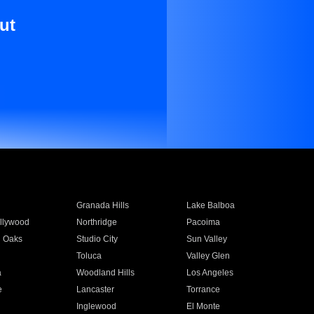
ut
Granada Hills
Lake Balboa
llywood
Northridge
Pacoima
 Oaks
Studio City
Sun Valley
Toluca
Valley Glen
a
Woodland Hills
Los Angeles
e
Lancaster
Torrance
Inglewood
El Monte