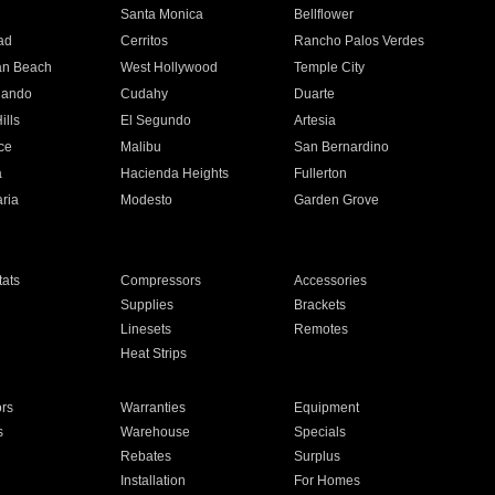
n
Santa Monica
Bellflower
ad
Cerritos
Rancho Palos Verdes
an Beach
West Hollywood
Temple City
nando
Cudahy
Duarte
ills
El Segundo
Artesia
ce
Malibu
San Bernardino
a
Hacienda Heights
Fullerton
ria
Modesto
Garden Grove
ats
Compressors
Accessories
Supplies
Brackets
Linesets
Remotes
Heat Strips
ors
Warranties
Equipment
s
Warehouse
Specials
Rebates
Surplus
Installation
For Homes