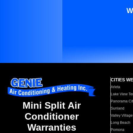
W
CITIES W
Arleta
Lake View Te
Panorama Cit
Mini Split Air
Sunland
Conditioner
Valley Village
Long Beach
Warranties
Pomona