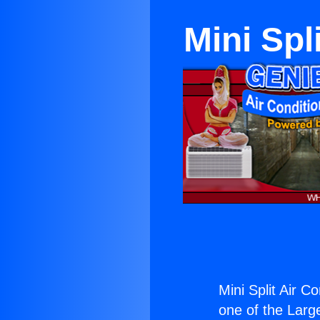
Mini Spl
Mini Split Air C
one of the Large