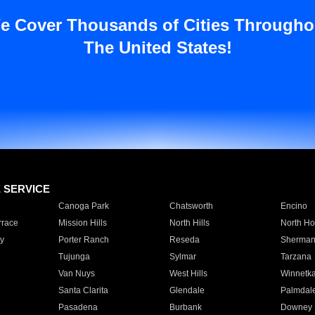
e Cover Thousands of Cities Througho
The United States!
E SERVICE
Canoga Park
Chatsworth
Encino
rrace
Mission Hills
North Hills
North Ho
y
Porter Ranch
Reseda
Sherman
Tujunga
Sylmar
Tarzana
Van Nuys
West Hills
Winnetk
Santa Clarita
Glendale
Palmdal
Pasadena
Burbank
Downey