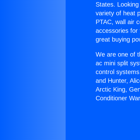
States. Looking 
variety of heat 
PTAC, wall air c
accessories for
great buying po
We are one of t
ac mini split sy
control systems
and Hunter, Ali
Arctic King, Ge
Conditioner War