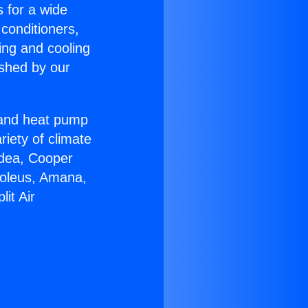
s for a wide
 conditioners,
ing and cooling
ished by our
r and heat pump
riety of climate
idea, Cooper
Soleus, Amana,
it Air