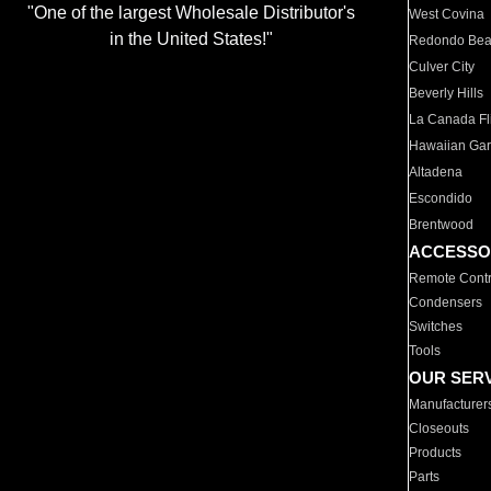
"One of the largest Wholesale Distributor's
West Covina
in the United States!"
Redondo Be
Culver City
Beverly Hills
La Canada Fli
Hawaiian Ga
Altadena
Escondido
Brentwood
ACCESSO
Remote Contr
Condensers
Switches
Tools
OUR SER
Manufacturer
Closeouts
Products
Parts