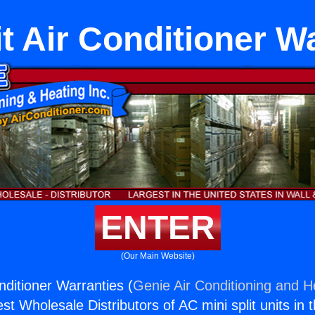
it Air Conditioner W
ENTER
(Our Main Website)
onditioner Warranties (
Genie Air Conditioning and He
st Wholesale Distributors of AC mini split units in 