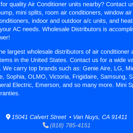
for quality Air Conditioner units nearby? Contact u
pump, mini splits, room air conditioners, window air
onditioners, indoor and outdoor a/c units, and heat
 your AC needs. Wholesale Distributors is accompl
wer!
he largest wholesale distributors of air conditione
stems in the United States. Contact us for a wide va
. We carry top brands such as: Genie Aire, LG, M
ce, Sophia, OLMO, Victoria, Frigidaire, Samsung, 
neral Electric, Emerson, and so many more. Mini Spl
ranties.
15041 Calvert Street • Van Nuys, CA 91411
(818) 785-4151