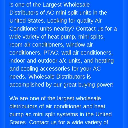
is one of the Largest Wholesale
Distributors of AC mini split units in the
United States. Looking for quality Air
Conditioner units nearby? Contact us for a
wide variety of heat pump, mini splits,
room air conditioners, window air
conditioners, PTAC, wall air conditioners,
indoor and outdoor a/c units, and heating
and cooling accessories for your AC
needs. Wholesale Distributors is
accomplished by our great buying power!
We are one of the largest wholesale
distributors of air conditioner and heat
pump ac mini split systems in the United
States. Contact us for a wide variety of