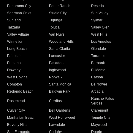
Panorama City
Porter Ranch
Reseda
Sherman Oaks
Studio City
Sun Valley
Sunland
Tujunga
Sylmar
Tarzana
Toluca
Valley Glen
Valley Village
Van Nuys
West Hills
Winnetka
Woodland Hills
Los Angeles
Long Beach
Santa Clarita
Glendale
Palmdale
Lancaster
Torrance
Pomona
Pasadena
Burbank
Downey
Inglewood
El Monte
West Covina
Norwalk
Carson
Compton
Santa Monica
Bellflower
Redondo Beach
Baldwin Park
Arcadia
Rancho Palos
Rosemead
Cerritos
Verdes
Culver City
Bell Gardens
Claremont
Manhattan Beach
West Hollywood
Temple City
Beverly Hills
Lawndale
Maywood
San Fernando
Cudahy
Duarte