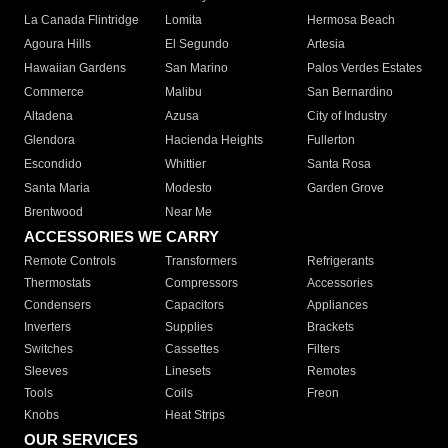
La Canada Flintridge
Lomita
Hermosa Beach
Agoura Hills
El Segundo
Artesia
Hawaiian Gardens
San Marino
Palos Verdes Estates
Commerce
Malibu
San Bernardino
Altadena
Azusa
City of Industry
Glendora
Hacienda Heights
Fullerton
Escondido
Whittier
Santa Rosa
Santa Maria
Modesto
Garden Grove
Brentwood
Near Me
ACCESSORIES WE CARRY
Remote Controls
Transformers
Refrigerants
Thermostats
Compressors
Accessories
Condensers
Capacitors
Appliances
Inverters
Supplies
Brackets
Switches
Cassettes
Filters
Sleeves
Linesets
Remotes
Tools
Coils
Freon
Knobs
Heat Strips
OUR SERVICES