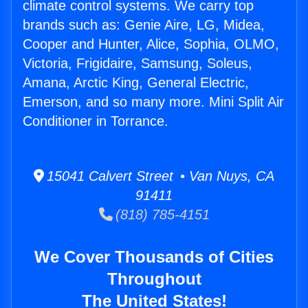
climate control systems. We carry top
brands such as: Genie Aire, LG, Midea,
Cooper and Hunter, Alice, Sophia, OLMO,
Victoria, Frigidaire, Samsung, Soleus,
Amana, Arctic King, General Electric,
Emerson, and so many more. Mini Split Air
Conditioner in Torrance.
15041 Calvert Street • Van Nuys, CA
91411
(818) 785-4151
We Cover Thousands of Cities
Throughout
The United States!