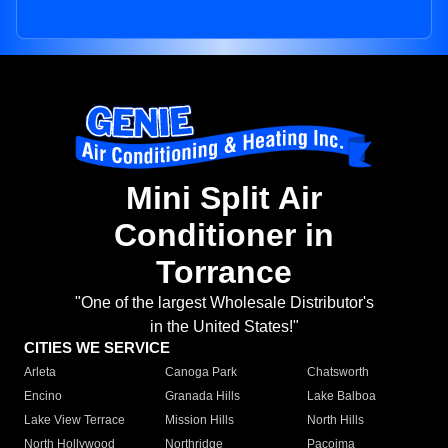
Mini Split Air
Conditioner in
Torrance
"One of the largest Wholesale Distributor's
in the United States!"
CITIES WE SERVICE
Arleta
Canoga Park
Chatsworth
Encino
Granada Hills
Lake Balboa
Lake View Terrace
Mission Hills
North Hills
North Hollywood
Northridge
Pacoima