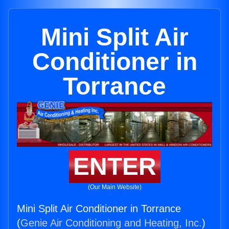
Mini Split Air
Conditioner in
Torrance
ENTER
(Our Main Website)
Mini Split Air Conditioner in Torrance
(
Genie Air Conditioning and Heating, Inc.
)