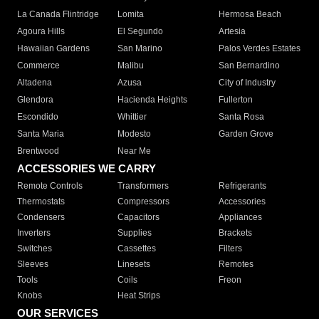
La Canada Flintridge
Lomita
Hermosa Beach
Agoura Hills
El Segundo
Artesia
Hawaiian Gardens
San Marino
Palos Verdes Estates
Commerce
Malibu
San Bernardino
Altadena
Azusa
City of Industry
Glendora
Hacienda Heights
Fullerton
Escondido
Whittier
Santa Rosa
Santa Maria
Modesto
Garden Grove
Brentwood
Near Me
ACCESSORIES WE CARRY
Remote Controls
Transformers
Refrigerants
Thermostats
Compressors
Accessories
Condensers
Capacitors
Appliances
Inverters
Supplies
Brackets
Switches
Cassettes
Filters
Sleeves
Linesets
Remotes
Tools
Coils
Freon
Knobs
Heat Strips
OUR SERVICES