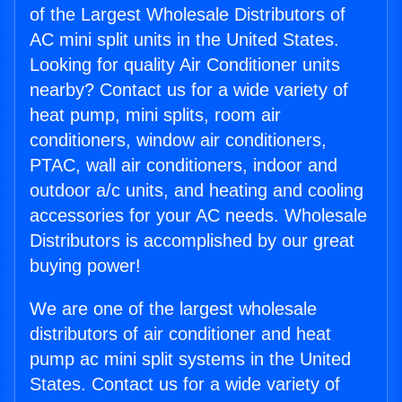
of the Largest Wholesale Distributors of
AC mini split units in the United States.
Looking for quality Air Conditioner units
nearby? Contact us for a wide variety of
heat pump, mini splits, room air
conditioners, window air conditioners,
PTAC, wall air conditioners, indoor and
outdoor a/c units, and heating and cooling
accessories for your AC needs. Wholesale
Distributors is accomplished by our great
buying power!
We are one of the largest wholesale
distributors of air conditioner and heat
pump ac mini split systems in the United
States. Contact us for a wide variety of