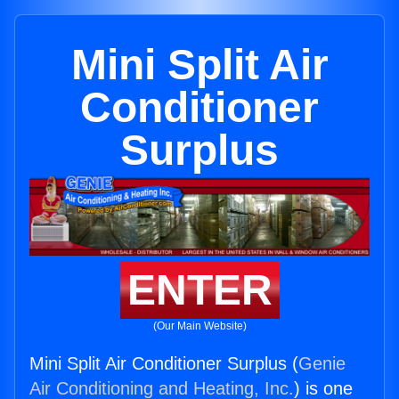
Mini Split Air
Conditioner
Surplus
ENTER
(Our Main Website)
Mini Split Air Conditioner Surplus (
Genie
Air Conditioning and Heating, Inc.
) is one