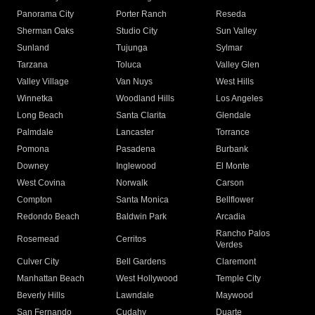
Panorama City
Porter Ranch
Reseda
Sherman Oaks
Studio City
Sun Valley
Sunland
Tujunga
Sylmar
Tarzana
Toluca
Valley Glen
Valley Village
Van Nuys
West Hills
Winnetka
Woodland Hills
Los Angeles
Long Beach
Santa Clarita
Glendale
Palmdale
Lancaster
Torrance
Pomona
Pasadena
Burbank
Downey
Inglewood
El Monte
West Covina
Norwalk
Carson
Compton
Santa Monica
Bellflower
Redondo Beach
Baldwin Park
Arcadia
Rancho Palos
Rosemead
Cerritos
Verdes
Culver City
Bell Gardens
Claremont
Manhattan Beach
West Hollywood
Temple City
Beverly Hills
Lawndale
Maywood
San Fernando
Cudahy
Duarte