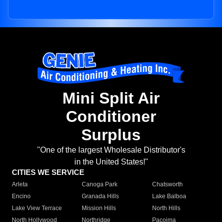
Mini Split Air
Conditioner
Surplus
"One of the largest Wholesale Distributor's
in the United States!"
CITIES WE SERVICE
Arleta
Canoga Park
Chatsworth
Encino
Granada Hills
Lake Balboa
Lake View Terrace
Mission Hills
North Hills
North Hollywood
Northridge
Pacoima