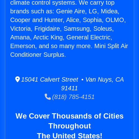
climate control systems. We carry top
brands such as: Genie Aire, LG, Midea,
Cooper and Hunter, Alice, Sophia, OLMO,
Victoria, Frigidaire, Samsung, Soleus,
Amana, Arctic King, General Electric,
Emerson, and so many more. Mini Split Air
Conditioner Surplus.
15041 Calvert Street • Van Nuys, CA
91411
(818) 785-4151
We Cover Thousands of Cities
Throughout
The United States!