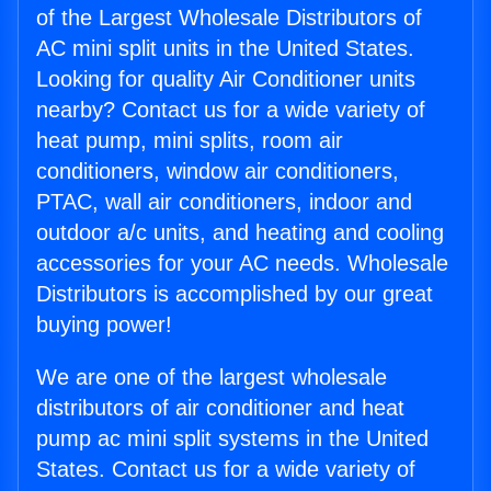
of the Largest Wholesale Distributors of
AC mini split units in the United States.
Looking for quality Air Conditioner units
nearby? Contact us for a wide variety of
heat pump, mini splits, room air
conditioners, window air conditioners,
PTAC, wall air conditioners, indoor and
outdoor a/c units, and heating and cooling
accessories for your AC needs. Wholesale
Distributors is accomplished by our great
buying power!
We are one of the largest wholesale
distributors of air conditioner and heat
pump ac mini split systems in the United
States. Contact us for a wide variety of