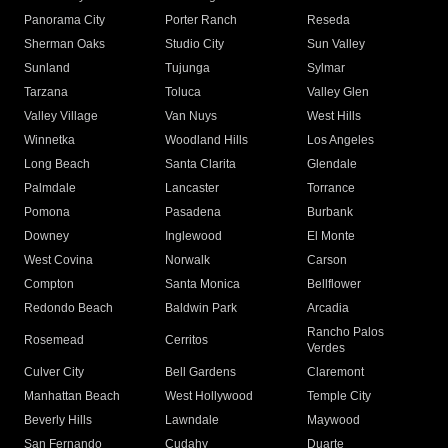
Panorama City
Porter Ranch
Reseda
Sherman Oaks
Studio City
Sun Valley
Sunland
Tujunga
Sylmar
Tarzana
Toluca
Valley Glen
Valley Village
Van Nuys
West Hills
Winnetka
Woodland Hills
Los Angeles
Long Beach
Santa Clarita
Glendale
Palmdale
Lancaster
Torrance
Pomona
Pasadena
Burbank
Downey
Inglewood
El Monte
West Covina
Norwalk
Carson
Compton
Santa Monica
Bellflower
Redondo Beach
Baldwin Park
Arcadia
Rancho Palos
Rosemead
Cerritos
Verdes
Culver City
Bell Gardens
Claremont
Manhattan Beach
West Hollywood
Temple City
Beverly Hills
Lawndale
Maywood
San Fernando
Cudahy
Duarte