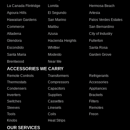
La Canada Flintridge
Lomita
Hermosa Beach
Agoura Hills
El Segundo
Artesia
Hawaiian Gardens
San Marino
Palos Verdes Estates
Commerce
Malibu
San Bernardino
Altadena
Azusa
City of Industry
Glendora
Hacienda Heights
Fullerton
Escondido
Whittier
Santa Rosa
Santa Maria
Modesto
Garden Grove
Brentwood
Near Me
ACCESSORIES WE CARRY
Remote Controls
Transformers
Refrigerants
Thermostats
Compressors
Accessories
Condensers
Capacitors
Appliances
Inverters
Supplies
Brackets
Switches
Cassettes
Filters
Sleeves
Linesets
Remotes
Tools
Coils
Freon
Knobs
Heat Strips
OUR SERVICES