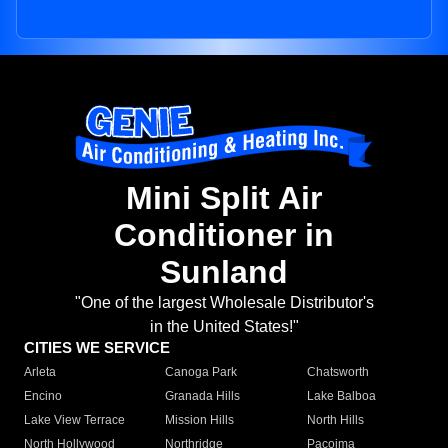
Mini Split Air
Conditioner in
Sunland
"One of the largest Wholesale Distributor's
in the United States!"
CITIES WE SERVICE
Arleta
Canoga Park
Chatsworth
Encino
Granada Hills
Lake Balboa
Lake View Terrace
Mission Hills
North Hills
North Hollywood
Northridge
Pacoima