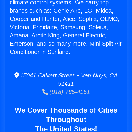
climate control systems. We carry top
brands such as: Genie Aire, LG, Midea,
Cooper and Hunter, Alice, Sophia, OLMO,
Victoria, Frigidaire, Samsung, Soleus,
Amana, Arctic King, General Electric,
Emerson, and so many more. Mini Split Air
Conditioner in Sunland.
15041 Calvert Street • Van Nuys, CA
91411
(818) 785-4151
We Cover Thousands of Cities
Throughout
The United States!