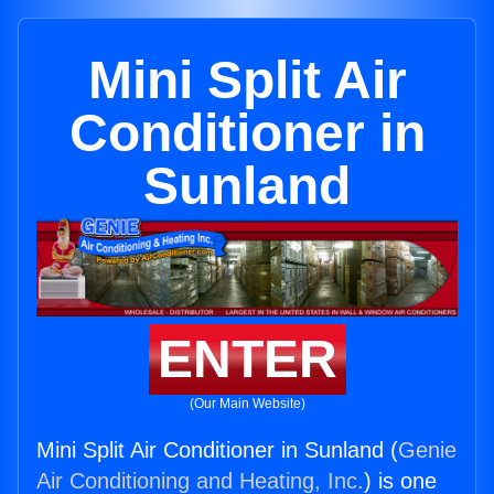
Mini Split Air
Conditioner in
Sunland
ENTER
(Our Main Website)
Mini Split Air Conditioner in Sunland (
Genie
Air Conditioning and Heating, Inc.
) is one