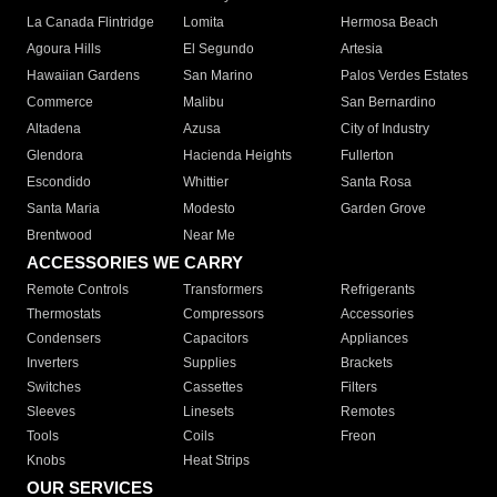
La Canada Flintridge
Lomita
Hermosa Beach
Agoura Hills
El Segundo
Artesia
Hawaiian Gardens
San Marino
Palos Verdes Estates
Commerce
Malibu
San Bernardino
Altadena
Azusa
City of Industry
Glendora
Hacienda Heights
Fullerton
Escondido
Whittier
Santa Rosa
Santa Maria
Modesto
Garden Grove
Brentwood
Near Me
ACCESSORIES WE CARRY
Remote Controls
Transformers
Refrigerants
Thermostats
Compressors
Accessories
Condensers
Capacitors
Appliances
Inverters
Supplies
Brackets
Switches
Cassettes
Filters
Sleeves
Linesets
Remotes
Tools
Coils
Freon
Knobs
Heat Strips
OUR SERVICES