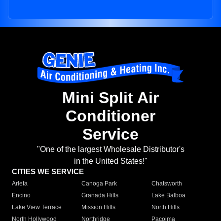
Mini Split Air
Conditioner
Service
"One of the largest Wholesale Distributor's
in the United States!"
CITIES WE SERVICE
Arleta
Canoga Park
Chatsworth
Encino
Granada Hills
Lake Balboa
Lake View Terrace
Mission Hills
North Hills
North Hollywood
Northridge
Pacoima