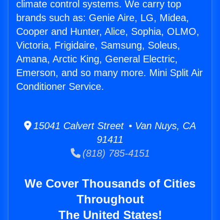
climate control systems. We carry top
brands such as: Genie Aire, LG, Midea,
Cooper and Hunter, Alice, Sophia, OLMO,
Victoria, Frigidaire, Samsung, Soleus,
Amana, Arctic King, General Electric,
Emerson, and so many more. Mini Split Air
Conditioner Service.
15041 Calvert Street • Van Nuys, CA
91411
(818) 785-4151
We Cover Thousands of Cities
Throughout
The United States!