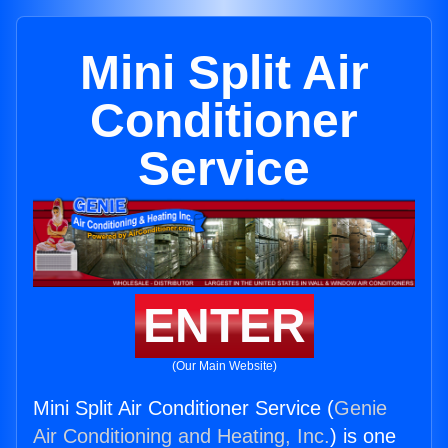
Mini Split Air
Conditioner
Service
ENTER
(Our Main Website)
Mini Split Air Conditioner Service (
Genie
Air Conditioning and Heating, Inc.
) is one