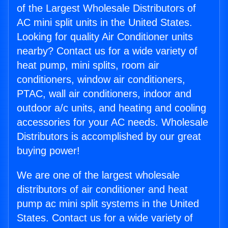
of the Largest Wholesale Distributors of
AC mini split units in the United States.
Looking for quality Air Conditioner units
nearby? Contact us for a wide variety of
heat pump, mini splits, room air
conditioners, window air conditioners,
PTAC, wall air conditioners, indoor and
outdoor a/c units, and heating and cooling
accessories for your AC needs. Wholesale
Distributors is accomplished by our great
buying power!
We are one of the largest wholesale
distributors of air conditioner and heat
pump ac mini split systems in the United
States. Contact us for a wide variety of