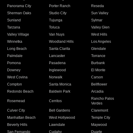
Panorama City
Porter Ranch
Reseda
Sherman Oaks
Studio City
Sun Valley
Sunland
Tujunga
Sylmar
Tarzana
Toluca
Valley Glen
Valley Village
Van Nuys
West Hills
Winnetka
Woodland Hills
Los Angeles
Long Beach
Santa Clarita
Glendale
Palmdale
Lancaster
Torrance
Pomona
Pasadena
Burbank
Downey
Inglewood
El Monte
West Covina
Norwalk
Carson
Compton
Santa Monica
Bellflower
Redondo Beach
Baldwin Park
Arcadia
Rancho Palos
Rosemead
Cerritos
Verdes
Culver City
Bell Gardens
Claremont
Manhattan Beach
West Hollywood
Temple City
Beverly Hills
Lawndale
Maywood
San Fernando
Cudahy
Duarte