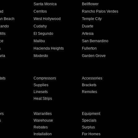
n
Santa Monica
Bellflower
ad
Cerritos
Rancho Palos Verdes
an Beach
West Hollywood
Temple City
nando
Cudahy
Duarte
ills
El Segundo
Artesia
ce
Malibu
San Bernardino
a
Hacienda Heights
Fullerton
ria
Modesto
Garden Grove
ats
Compressors
Accessories
Supplies
Brackets
Linesets
Remotes
Heat Strips
ors
Warranties
Equipment
s
Warehouse
Specials
Rebates
Surplus
Installation
For Homes