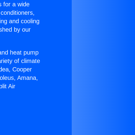
s for a wide
 conditioners,
ing and cooling
ished by our
r and heat pump
riety of climate
idea, Cooper
Soleus, Amana,
it Air