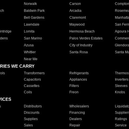
Norwalk
Carson
Compto
ach
Baldwin Park
Arcadia
Roseme
Bell Gardens
Claremont
Manhatt
Lawndale
Maywood
San Fer
ntridge
Lomita
Hermosa Beach
Agoura H
rdens
San Marino
Palos Verdes Estates
Commer
Azusa
City of Industry
Glendor
Whittier
Santa Rosa
Santa Ma
Near Me
RIES WE CARRY
ols
Transformers
Refrigerants
Thermost
Capacitors
Appliances
Inverters
Cassettes
Filters
Sleeves
Coils
Freon
Knobs
VICES
s
Distributors
Wholesalers
Liquidat
Discounts
Financing
Supplier
Supplies
Dealers
Ratings
Sales
Repair
Service