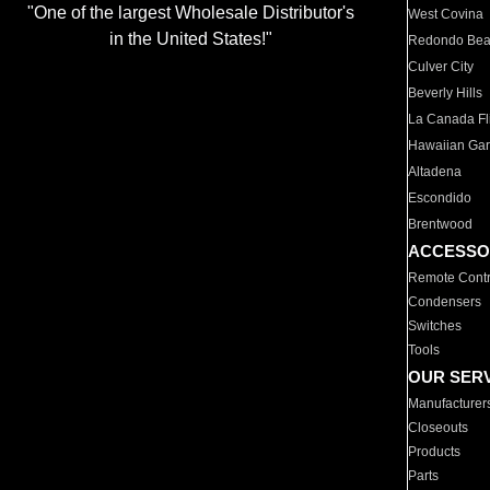
"One of the largest Wholesale Distributor's
West Covina
in the United States!"
Redondo Be
Culver City
Beverly Hills
La Canada Fli
Hawaiian Ga
Altadena
Escondido
Brentwood
ACCESSO
Remote Contr
Condensers
Switches
Tools
OUR SER
Manufacturer
Closeouts
Products
Parts