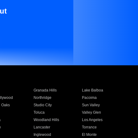
ut
Granada Hills
Lake Balboa
llywood
Northridge
Pacoima
 Oaks
Studio City
Sun Valley
Toluca
Valley Glen
a
Woodland Hills
Los Angeles
e
Lancaster
Torrance
Inglewood
El Monte