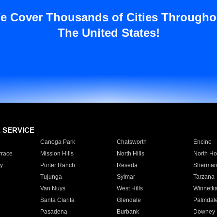
e Cover Thousands of Cities Througho
The United States!
E SERVICE
Canoga Park
Chatsworth
Encino
rrace
Mission Hills
North Hills
North Ho
y
Porter Ranch
Reseda
Sherman
Tujunga
Sylmar
Tarzana
Van Nuys
West Hills
Winnetk
Santa Clarita
Glendale
Palmdal
Pasadena
Burbank
Downey