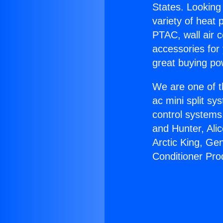
States. Looking 
variety of heat 
PTAC, wall air c
accessories for
great buying po
We are one of t
ac mini split sy
control systems
and Hunter, Ali
Arctic King, Ge
Conditioner Pro