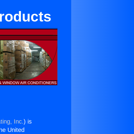
Products
ing, Inc.
) is
the United