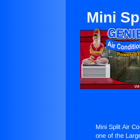
Mini Sp
Mini Split Air C
one of the Large