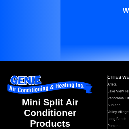
W
CITIES W
Arleta
Lake View Te
Panorama Cit
Mini Split Air
Sunland
Conditioner
Valley Village
Long Beach
Products
Pomona