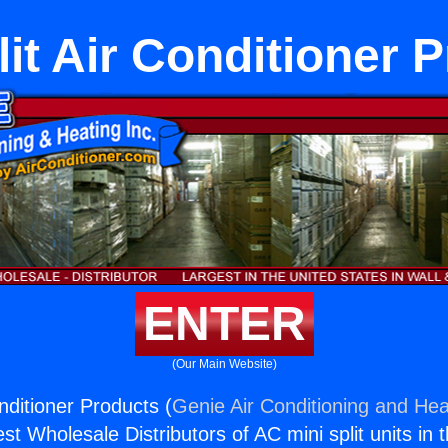
lit Air Conditioner 
ENTER
(Our Main Website)
onditioner Products (
Genie Air Conditioning and Heat
st Wholesale Distributors of AC mini split units in 