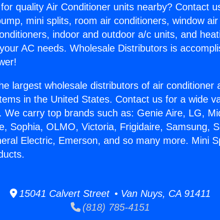
for quality Air Conditioner units nearby? Contact u
pump, mini splits, room air conditioners, window air
onditioners, indoor and outdoor a/c units, and heat
 your AC needs. Wholesale Distributors is accompl
wer!
he largest wholesale distributors of air conditione
stems in the United States. Contact us for a wide va
. We carry top brands such as: Genie Aire, LG, M
ce, Sophia, OLMO, Victoria, Frigidaire, Samsung, 
neral Electric, Emerson, and so many more. Mini Spl
ducts.
15041 Calvert Street • Van Nuys, CA 91411
(818) 785-4151