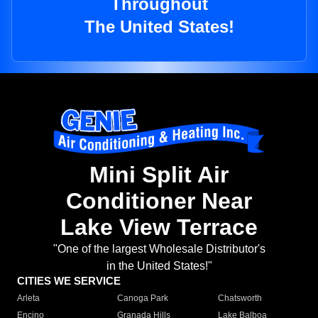
Throughout
The United States!
Mini Split Air
Conditioner Near
Lake View Terrace
"One of the largest Wholesale Distributor's
in the United States!"
CITIES WE SERVICE
Arleta
Canoga Park
Chatsworth
Encino
Granada Hills
Lake Balboa