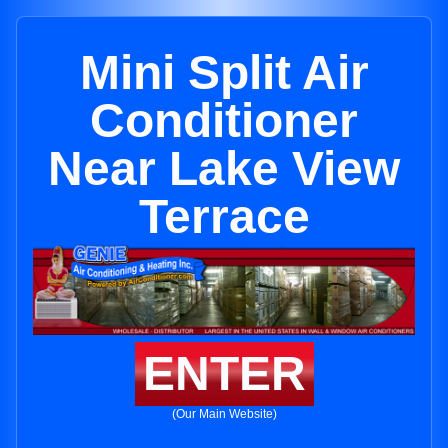
Mini Split Air
Conditioner
Near Lake View
Terrace
ENTER
(Our Main Website)