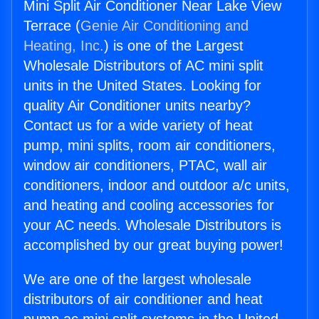
Mini Split Air Conditioner Near Lake View
Terrace (
Genie Air Conditioning and
Heating, Inc.
) is one of the Largest
Wholesale Distributors of AC mini split
units in the United States. Looking for
quality Air Conditioner units nearby?
Contact us for a wide variety of heat
pump, mini splits, room air conditioners,
window air conditioners, PTAC, wall air
conditioners, indoor and outdoor a/c units,
and heating and cooling accessories for
your AC needs. Wholesale Distributors is
accomplished by our great buying power!
We are one of the largest wholesale
distributors of air conditioner and heat