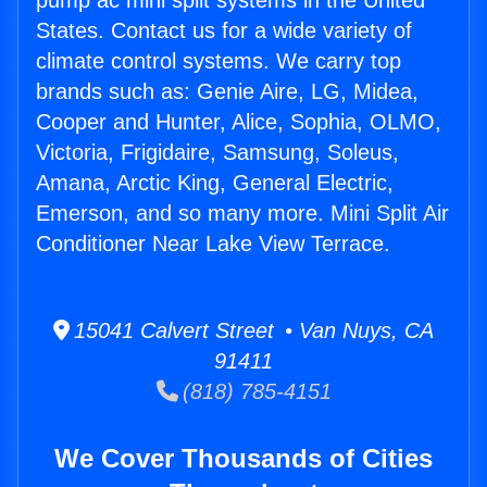
pump ac mini split systems in the United
States. Contact us for a wide variety of
climate control systems. We carry top
brands such as: Genie Aire, LG, Midea,
Cooper and Hunter, Alice, Sophia, OLMO,
Victoria, Frigidaire, Samsung, Soleus,
Amana, Arctic King, General Electric,
Emerson, and so many more. Mini Split Air
Conditioner Near Lake View Terrace.
15041 Calvert Street • Van Nuys, CA
91411
(818) 785-4151
We Cover Thousands of Cities