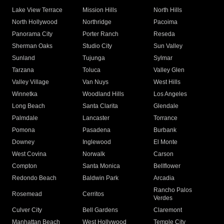
Lake View Terrace
Mission Hills
North Hills
North Hollywood
Northridge
Pacoima
Panorama City
Porter Ranch
Reseda
Sherman Oaks
Studio City
Sun Valley
Sunland
Tujunga
Sylmar
Tarzana
Toluca
Valley Glen
Valley Village
Van Nuys
West Hills
Winnetka
Woodland Hills
Los Angeles
Long Beach
Santa Clarita
Glendale
Palmdale
Lancaster
Torrance
Pomona
Pasadena
Burbank
Downey
Inglewood
El Monte
West Covina
Norwalk
Carson
Compton
Santa Monica
Bellflower
Redondo Beach
Baldwin Park
Arcadia
Rancho Palos
Rosemead
Cerritos
Verdes
Culver City
Bell Gardens
Claremont
Manhattan Beach
West Hollywood
Temple City