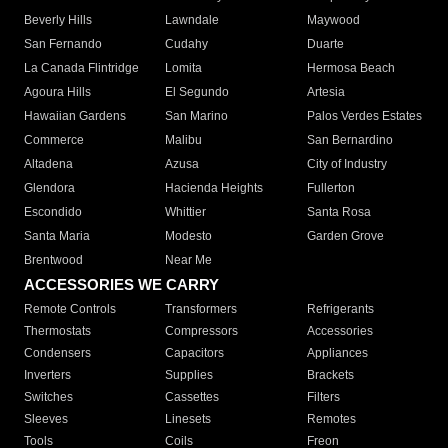
Beverly Hills
Lawndale
Maywood
San Fernando
Cudahy
Duarte
La Canada Flintridge
Lomita
Hermosa Beach
Agoura Hills
El Segundo
Artesia
Hawaiian Gardens
San Marino
Palos Verdes Estates
Commerce
Malibu
San Bernardino
Altadena
Azusa
City of Industry
Glendora
Hacienda Heights
Fullerton
Escondido
Whittier
Santa Rosa
Santa Maria
Modesto
Garden Grove
Brentwood
Near Me
ACCESSORIES WE CARRY
Remote Controls
Transformers
Refrigerants
Thermostats
Compressors
Accessories
Condensers
Capacitors
Appliances
Inverters
Supplies
Brackets
Switches
Cassettes
Filters
Sleeves
Linesets
Remotes
Tools
Coils
Freon