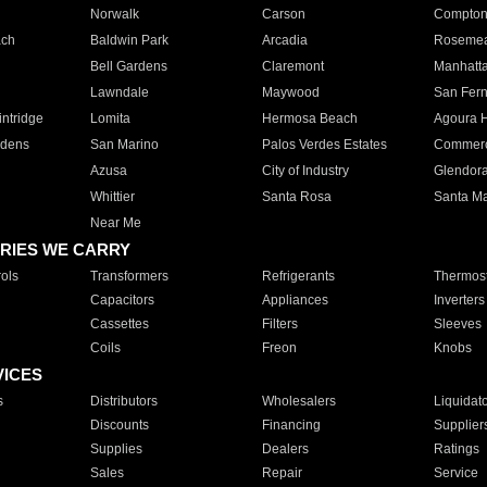
Norwalk
Carson
Compto
ach
Baldwin Park
Arcadia
Roseme
Bell Gardens
Claremont
Manhatt
Lawndale
Maywood
San Fer
ntridge
Lomita
Hermosa Beach
Agoura H
rdens
San Marino
Palos Verdes Estates
Commer
Azusa
City of Industry
Glendor
Whittier
Santa Rosa
Santa Ma
Near Me
RIES WE CARRY
ols
Transformers
Refrigerants
Thermost
Capacitors
Appliances
Inverters
Cassettes
Filters
Sleeves
Coils
Freon
Knobs
VICES
s
Distributors
Wholesalers
Liquidat
Discounts
Financing
Supplier
Supplies
Dealers
Ratings
Sales
Repair
Service