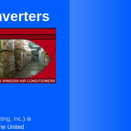
nverters
ing, Inc.
) is
the United