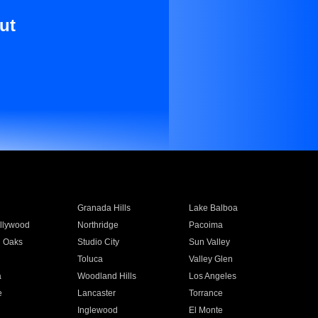
ut
Granada Hills
Lake Balboa
llywood
Northridge
Pacoima
 Oaks
Studio City
Sun Valley
Toluca
Valley Glen
a
Woodland Hills
Los Angeles
e
Lancaster
Torrance
Inglewood
El Monte