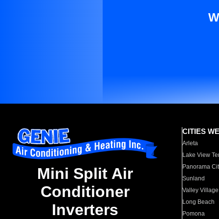
W
CITIES W
Arleta
Lake View Te
Panorama Cit
Mini Split Air
Sunland
Conditioner
Valley Village
Long Beach
Inverters
Pomona