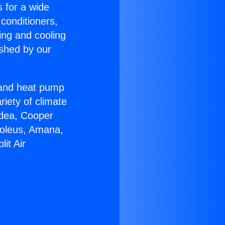
s for a wide
 conditioners,
ing and cooling
ished by our
r and heat pump
riety of climate
idea, Cooper
Soleus, Amana,
it Air