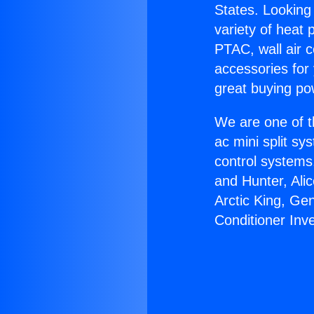
States. Looking 
variety of heat 
PTAC, wall air c
accessories for
great buying po
We are one of t
ac mini split sy
control systems
and Hunter, Ali
Arctic King, Ge
Conditioner Inve