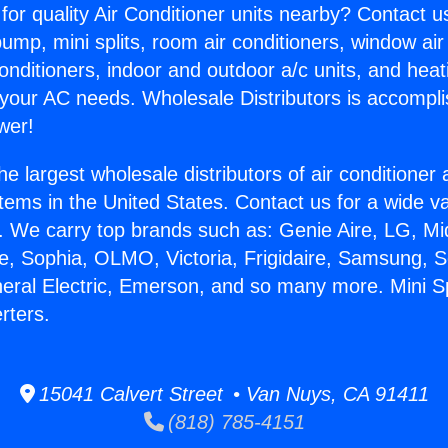
for quality Air Conditioner units nearby? Contact u
pump, mini splits, room air conditioners, window air
onditioners, indoor and outdoor a/c units, and heat
 your AC needs. Wholesale Distributors is accompl
wer!
he largest wholesale distributors of air conditione
stems in the United States. Contact us for a wide va
. We carry top brands such as: Genie Aire, LG, M
ce, Sophia, OLMO, Victoria, Frigidaire, Samsung, 
neral Electric, Emerson, and so many more. Mini Spl
rters.
15041 Calvert Street • Van Nuys, CA 91411
(818) 785-4151