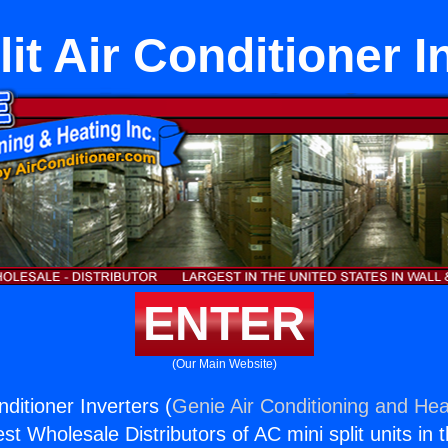
lit Air Conditioner I
ENTER
(Our Main Website)
nditioner Inverters (
Genie Air Conditioning and Heat
st Wholesale Distributors of AC mini split units in 