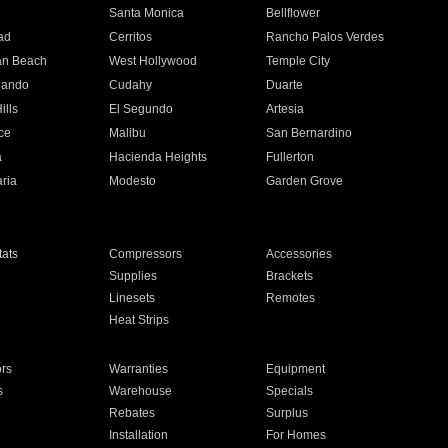
n
Santa Monica
Bellflower
ad
Cerritos
Rancho Palos Verdes
an Beach
West Hollywood
Temple City
nando
Cudahy
Duarte
ills
El Segundo
Artesia
ce
Malibu
San Bernardino
a
Hacienda Heights
Fullerton
ria
Modesto
Garden Grove
ats
Compressors
Accessories
Supplies
Brackets
Linesets
Remotes
Heat Strips
ors
Warranties
Equipment
s
Warehouse
Specials
Rebates
Surplus
Installation
For Homes