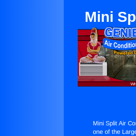
Mini Sp
Mini Split Air Co
one of the Large