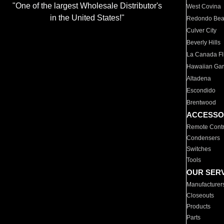
"One of the largest Wholesale Distributor's
West Covina
in the United States!"
Redondo Be
Culver City
Beverly Hills
La Canada Fli
Hawaiian Ga
Altadena
Escondido
Brentwood
ACCESSO
Remote Contr
Condensers
Switches
Tools
OUR SER
Manufacturer
Closeouts
Products
Parts