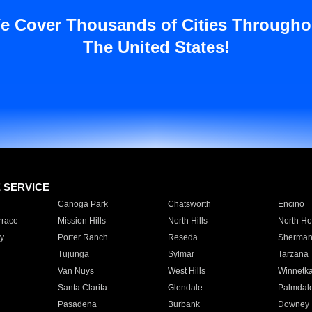
e Cover Thousands of Cities Througho
The United States!
E SERVICE
Canoga Park
Chatsworth
Encino
rrace
Mission Hills
North Hills
North Ho
y
Porter Ranch
Reseda
Sherman
Tujunga
Sylmar
Tarzana
Van Nuys
West Hills
Winnetk
Santa Clarita
Glendale
Palmdal
Pasadena
Burbank
Downey